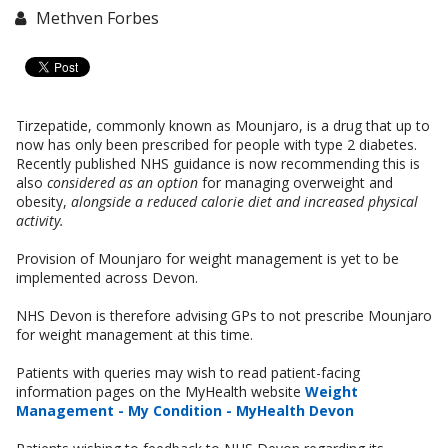
Methven Forbes
Tirzepatide, commonly known as Mounjaro, is a drug that up to
now has only been prescribed for people with type 2 diabetes.
Recently published NHS guidance is now recommending this is
also
considered as an option
for managing overweight and
obesity,
alongside a reduced calorie diet and increased physical
activity.
Provision of Mounjaro for weight management is yet to be
implemented across Devon.
NHS Devon is therefore advising GPs to not prescribe Mounjaro
for weight management at this time.
Patients with queries may wish to read patient-facing
information pages on the MyHealth website
Weight
Management - My Condition - MyHealth Devon