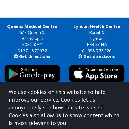
Queens Medical Centre
Lynton Health Centre
6/7 Queen St
Burvill St
Barnstaple
Lynton
EX32 8HY
EX35 6HA
01271 372672
01598 753226
Get directions
Get directions


Queens Medical Centre is commissioned by
We use cookies on this website to help
Devon Integrated Care Board
improve our service. Cookies let us
who can be contacted at:
anonymously see how our site is used.
NHS Devon, Aperture House, Pynes Hill, Rydon Lane,
Cookies also allow us to show content which
Exeter, Devon, EX2 5AZ,
0300 123 1672
is most relevant to you.
For information on understanding what you