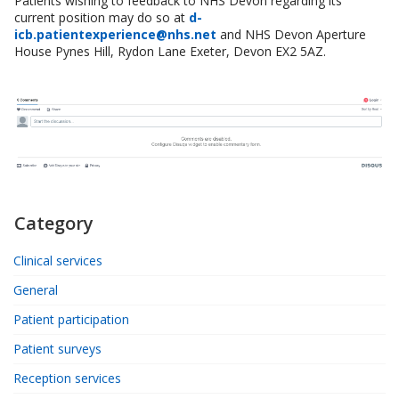
Patients wishing to feedback to NHS Devon regarding its
current position may do so at
d-
icb.patientexperience@nhs.net
and NHS Devon Aperture
House Pynes Hill, Rydon Lane Exeter, Devon EX2 5AZ.
Category
Clinical services
General
Patient participation
Patient surveys
Reception services