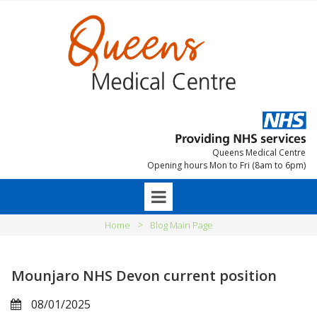
Queens Medical Centre
Opening hours Mon to Fri (8am to 6pm)
>
Home
Blog Main Page
Mounjaro NHS Devon current position
08/01/2025