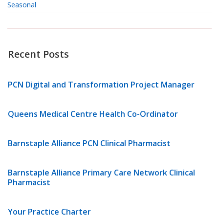
Seasonal
Recent Posts
PCN Digital and Transformation Project Manager
Queens Medical Centre Health Co-Ordinator
Barnstaple Alliance PCN Clinical Pharmacist
Barnstaple Alliance Primary Care Network Clinical
Pharmacist
Your Practice Charter