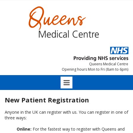
Queens Medical Centre
Opening hours Mon to Fri (8am to 6pm)
New Patient Registration
Anyone in the UK can register with us. You can register in one of
three ways:
Online:
For the fastest way to register with Queens and