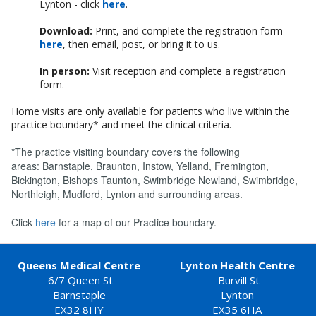
Lynton - click
here
.
Download:
Print, and complete the registration form
here
, then email, post, or bring it to us.
In person:
Visit reception and complete a registration
form.
Home visits are only available for patients who live within the
practice boundary* and meet the clinical criteria.
*The practice visiting boundary covers the following
areas: Barnstaple, Braunton, Instow, Yelland, Fremington,
Bickington, Bishops Taunton, Swimbridge Newland, Swimbridge,
Northleigh, Mudford, Lynton and surrounding areas.
Click
here
for a map of our Practice boundary.
Queens Medical Centre
Lynton Health Centre
6/7 Queen St
Burvill St
Barnstaple
Lynton
EX32 8HY
EX35 6HA