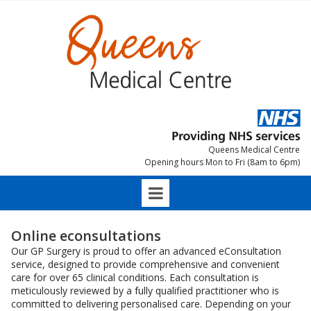
Queens Medical Centre
Opening hours Mon to Fri (8am to 6pm)
Online econsultations
Our GP Surgery is proud to offer an advanced eConsultation
service, designed to provide comprehensive and convenient
care for over 65 clinical conditions. Each consultation is
meticulously reviewed by a fully qualified practitioner who is
committed to delivering personalised care. Depending on your