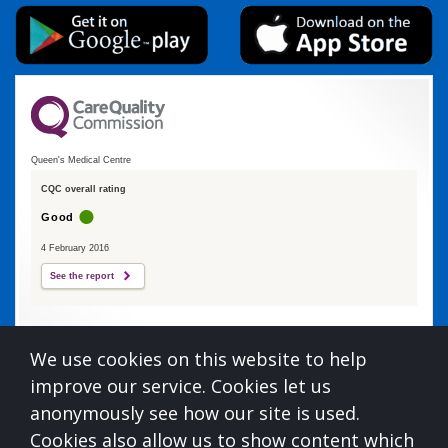
Queen's Medical Centre
CQC overall rating
Good
4 February 2016
See the report
Queens Medical Centre is commissioned by
We use cookies on this website to help
Devon Integrated Care Board
improve our service. Cookies let us
who can be contacted at:
anonymously see how our site is used.
NHS Devon, Aperture House, Pynes Hill, Rydon Lane,
Cookies also allow us to show content which
Exeter, Devon, EX2 5AZ,