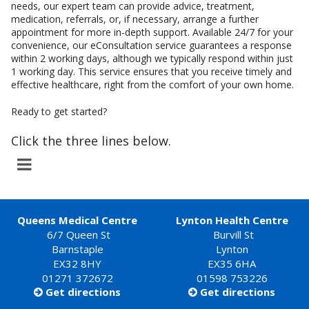
needs, our expert team can provide advice, treatment,
medication, referrals, or, if necessary, arrange a further
appointment for more in-depth support. Available 24/7 for your
convenience, our eConsultation service guarantees a response
within 2 working days, although we typically respond within just
1 working day. This service ensures that you receive timely and
effective healthcare, right from the comfort of your own home.
Ready to get started?
Click the three lines below.
Queens Medical Centre
Lynton Health Centre
6/7 Queen St
Burvill St
Barnstaple
Lynton
EX32 8HY
EX35 6HA
01271 372672
01598 753226
Get directions
Get directions

